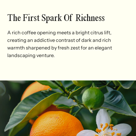
The First Spark Of Richness
A rich coffee opening meets a bright citrus lift,
creating an addictive contrast of dark and rich
warmth sharpened by fresh zest for an elegant
landscaping venture.