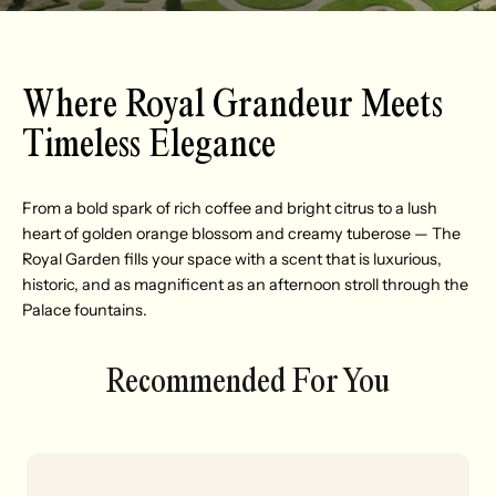
Where Royal Grandeur Meets
Timeless Elegance
From a bold spark of rich coffee and bright citrus to a lush
heart of golden orange blossom and creamy tuberose — The
Royal Garden fills your space with a scent that is luxurious,
historic, and as magnificent as an afternoon stroll through the
Palace fountains.
Recommended For You