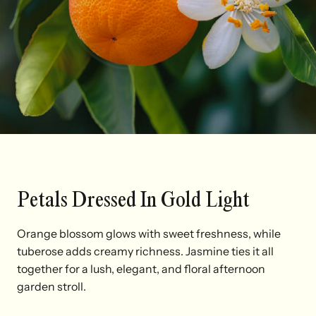
Petals Dressed In Gold Light
Orange blossom glows with sweet freshness, while
tuberose adds creamy richness. Jasmine ties it all
together for a lush, elegant, and floral afternoon
garden stroll.