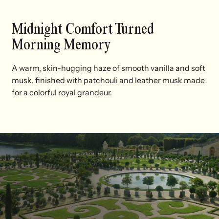
Midnight Comfort Turned
Morning Memory
A warm, skin-hugging haze of smooth vanilla and soft
musk, finished with patchouli and leather musk made
for a colorful royal grandeur.