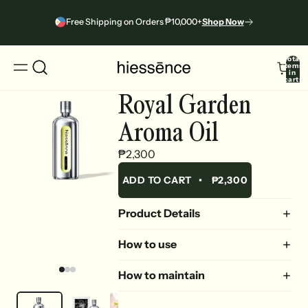
Free Shipping on Orders ₱10,000+
Shop Now
Total
items
in
cart:
0
Royal Garden
Aroma Oil
₱2,300
ADD TO CART
•
₱2,300
Product Details
How to use
How to maintain