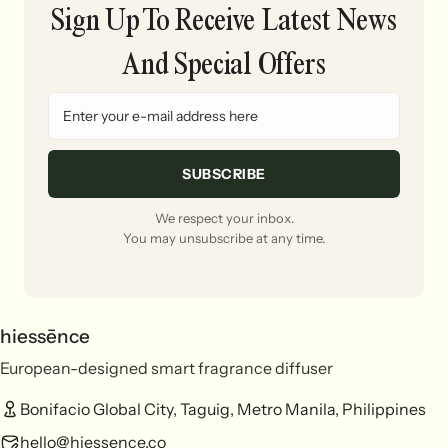
Sign Up To Receive Latest News
And Special Offers
SUBSCRIBE
We respect your inbox.
You may unsubscribe at any time.
hiessēnce
European-designed smart fragrance diffuser
Bonifacio Global City, Taguig, Metro Manila, Philippines
hello@hiessence.co