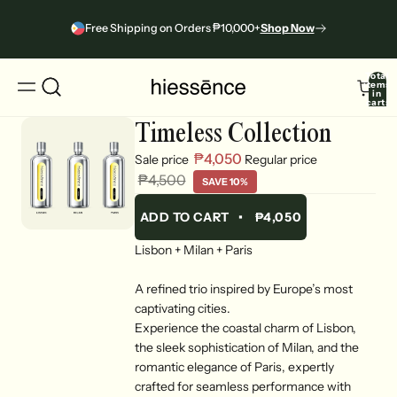
Free Shipping on Orders ₱10,000+
Shop Now
Total
items
in
cart:
0
Timeless Collection
₱4,050
Sale price
Regular price
₱4,500
SAVE 10%
ADD TO CART
•
₱4,050
Lisbon + Milan + Paris
A refined trio inspired by Europe’s most
captivating cities.
Experience the coastal charm of Lisbon,
the sleek sophistication of Milan, and the
romantic elegance of Paris, expertly
crafted for seamless performance with