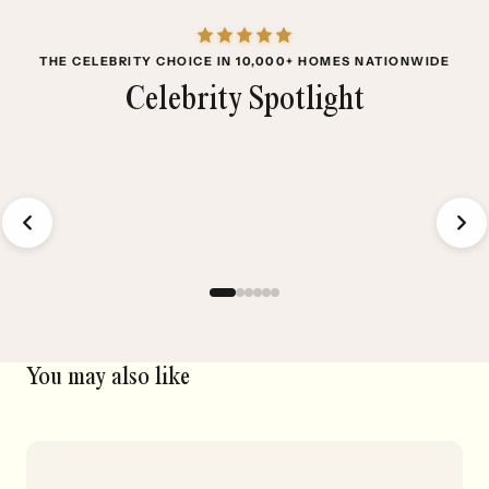
THE CELEBRITY CHOICE IN 10,000+ HOMES NATIONWIDE
Celebrity Spotlight
Aura Ultra
V
₱35,000
₱
You may also like