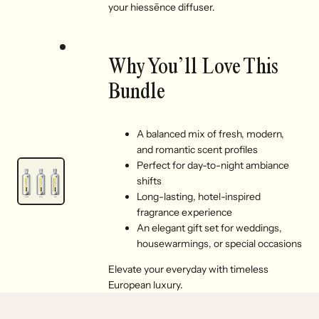
your hiessēnce diffuser.
Why You’ll Love This
Bundle
A balanced mix of fresh, modern,
and romantic scent profiles
Perfect for day-to-night ambiance
shifts
Long-lasting, hotel-inspired
fragrance experience
An elegant gift set for weddings,
housewarmings, or special occasions
Elevate your everyday with timeless
European luxury.