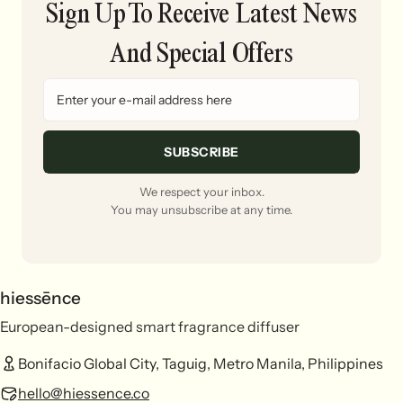
Sign Up To Receive Latest News
And Special Offers
SUBSCRIBE
We respect your inbox.
You may unsubscribe at any time.
hiessēnce
European-designed smart fragrance diffuser
Bonifacio Global City, Taguig, Metro Manila, Philippines
hello@hiessence.co