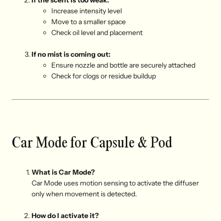
If the scent is too weak:
I
ncrease intensity level
M
ove to a smaller space
C
heck oil level and placement
If no mist is coming out:
E
nsure nozzle and bottle are securely attached
C
heck for clogs or residue buildup
Car Mode for Capsule & Pod
What is Car Mode?
Car Mode uses motion sensing to activate the diffuser
only when movement is detected.
How do I activate it?