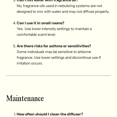
Can I mix water with fragrance oil?
No, fragrance oils used in nebulizing systems are not
designed to mix with water and may not diffuse properly.
Can I use it in small rooms?
Yes. Use lower intensity settings to maintain a
comfortable scent level.
Are there risks for asthma or sensitivities?
Some individuals may be sensitive to airborne
fragrance. Use lower settings and discontinue use if
irritation occurs.
Maintenance
How often should I clean the diffuser?