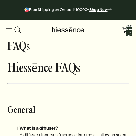
Free Shipping on Orders ₱10,000+
Shop Now
Total
items
in
cart:
0
FAQs
Hiessēnce
FAQs
General
What is a diffuser?
A diffuser disperses fragrance into the air, allowing scent