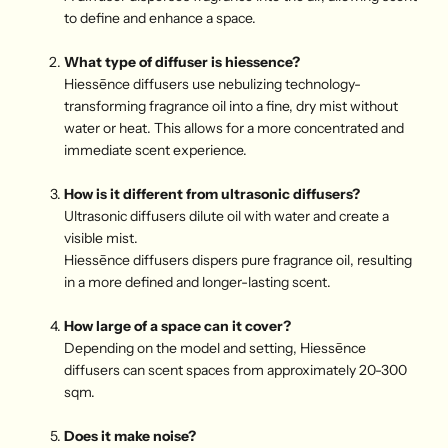
to define and enhance a space.
What type of diffuser is hiessence?
Hiessēnce diffusers use nebulizing technology-
transforming fragrance oil into a fine, dry mist without
water or heat. This allows for a more concentrated and
immediate scent experience.
H
ow is it different from ultrasonic diffusers?
Ultrasonic diffusers dilute oil with water and create a
visible mist.
Hiessēnce diffusers dispers pure fragrance oil, resulting
in a more defined and longer-lasting scent.
H
ow large of a space can it cover?
Depending on the model and setting, Hiessēnce
diffusers can scent spaces from approximately 20-300
sqm.
D
oes it make noise?