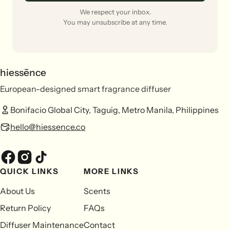
We respect your inbox.
You may unsubscribe at any time.
hiessēnce
European-designed smart fragrance diffuser
Bonifacio Global City, Taguig, Metro Manila, Philippines
hello@hiessence.co
QUICK LINKS
MORE LINKS
About Us
Scents
Return Policy
FAQs
Diffuser Maintenance
Contact