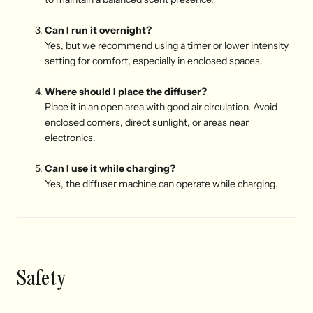
Can I run it overnight?
Yes, but we recommend using a timer or lower intensity
setting for comfort, especially in enclosed spaces.
Where should I place the diffuser?
Place it in an open area with good air circulation. Avoid
enclosed corners, direct sunlight, or areas near
electronics.
Can I use it while charging?
Yes, the diffuser machine can operate while charging.
Safety