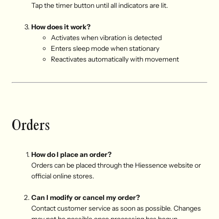
Tap the timer button until all indicators are lit.
How does it work?
A
ctivates when vibration is detected
E
nters sleep mode when stationary
R
eactivates automatically with movement
Orders
How do I place an order?
Orders can be placed through the Hiessence website or
official online stores.
Can I modify or cancel my order?
Contact customer service as soon as possible. Changes