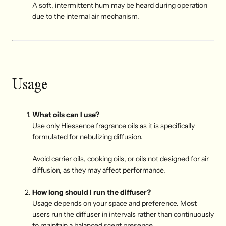
A soft, intermittent hum may be heard during operation
due to the internal air mechanism.
Usage
What oils can I use?
Use only Hiessence fragrance oils as it is specifically
formulated for nebulizing diffusion.
Avoid carrier oils, cooking oils, or oils not designed for air
diffusion, as they may affect performance.
How long should I run the diffuser?
Usage depends on your space and preference. Most
users run the diffuser in intervals rather than continuously
to maintain a balanced scent presence.