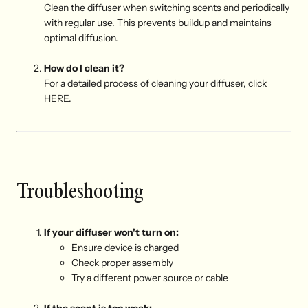
Clean the diffuser when switching scents and periodically
with regular use. This prevents buildup and maintains
optimal diffusion.
How do I clean it?
For a detailed process of cleaning your diffuser, click
HERE
.
Troubleshooting
If your diffuser won't turn on:
E
nsure device is charged
C
heck proper assembly
T
ry a different power source or cable