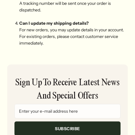
A tracking number will be sent once your order is
dispatched.
Can I update my shipping details?
For new orders, you may update details in your account.
For existing orders, please contact customer service
immediately.
Sign Up To Receive Latest News
And Special Offers
SUBSCRIBE