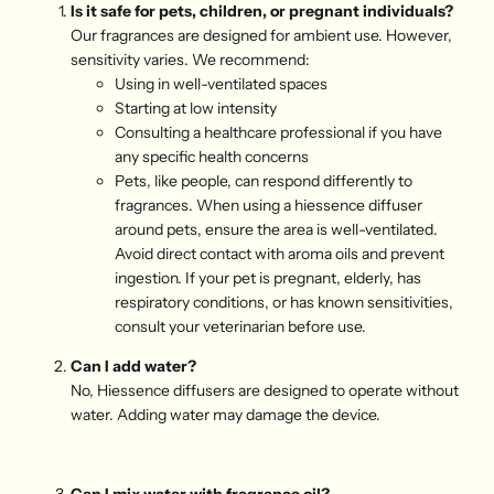
Is it safe for pets, children, or pregnant individuals?
Our fragrances are designed for ambient use. However,
sensitivity varies. We recommend:
Using in well-ventilated spaces
Starting at low intensity
Consulting a healthcare professional if you have
any specific health concerns
Pets, like people, can respond differently to
fragrances. When using a hiessence diffuser
around pets, ensure the area is well-ventilated.
Avoid direct contact with aroma oils and prevent
ingestion. If your pet is pregnant, elderly, has
respiratory conditions, or has known sensitivities,
consult your veterinarian before use.
Can I add water?
No, Hiessence diffusers are designed to operate without
water. Adding water may damage the device.