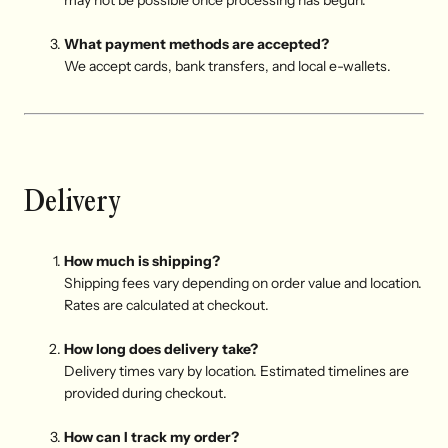
may not be possible once processing has begun.
What payment methods are accepted?
We accept cards, bank transfers, and local e-wallets.
Delivery
How much is shipping?
Shipping fees vary depending on order value and location.
Rates are calculated at checkout.
How long does delivery take?
Delivery times vary by location. Estimated timelines are
provided during checkout.
How can I track my order?