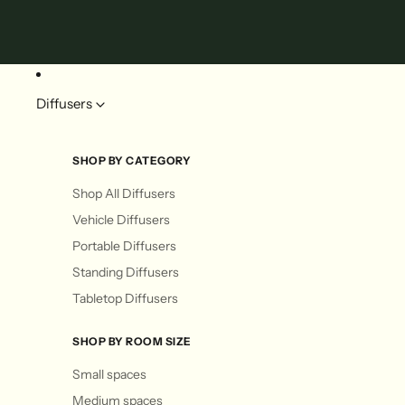
Diffusers
SHOP BY CATEGORY
Shop All Diffusers
Vehicle Diffusers
Portable Diffusers
Standing Diffusers
Tabletop Diffusers
SHOP BY ROOM SIZE
Small spaces
Medium spaces