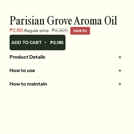
Parisian Grove Aroma Oil
₱2,185
₱2,300
Regular price
SAVE 5%
ADD TO CART
•
₱2,185
Product Details
How to use
How to maintain