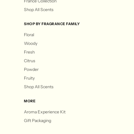
France Collection
Shop All Scents
SHOP BY FRAGRANCE FAMILY
Floral
Woody
Fresh
Citrus
Powder
Fruity
Shop All Scents
MORE
Aroma Experience Kit
Gift Packaging