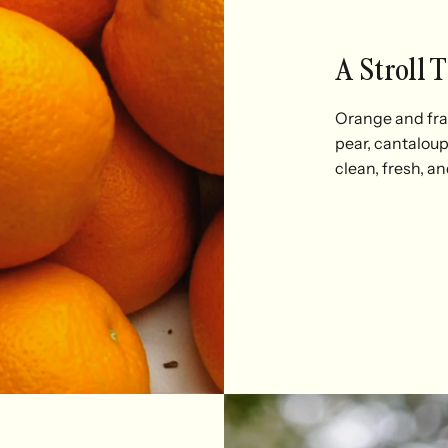
A Stroll 
Orange and frag
pear, cantalou
clean, fresh, an