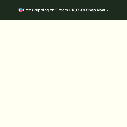
Free Shipping on Orders ₱10,000+
Shop Now