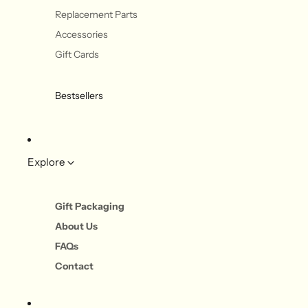
Replacement Parts
Accessories
Gift Cards
Bestsellers
Explore
Gift Packaging
About Us
FAQs
Contact