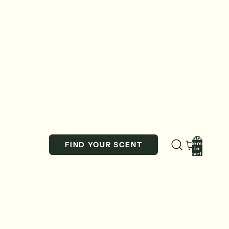
Total
items
FIND YOUR SCENT
in
cart:
0