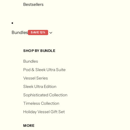
Bestsellers
Bundles
SAVE 12%
SHOP BY BUNDLE
Bundles
Pod & Sleek Ultra Suite
Vessel Series
Sleek Ultra Edition
Sophisticated Collection
Timeless Collection
Holiday Vessel Gift Set
MORE