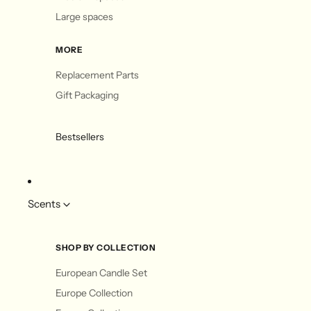
Large spaces
MORE
Replacement Parts
Gift Packaging
Bestsellers
Scents
SHOP BY COLLECTION
European Candle Set
Europe Collection