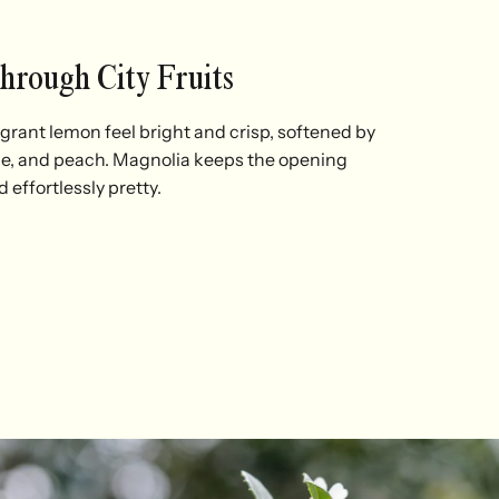
Through City Fruits
rant lemon feel bright and crisp, softened by
pe, and peach. Magnolia keeps the opening
d effortlessly pretty.