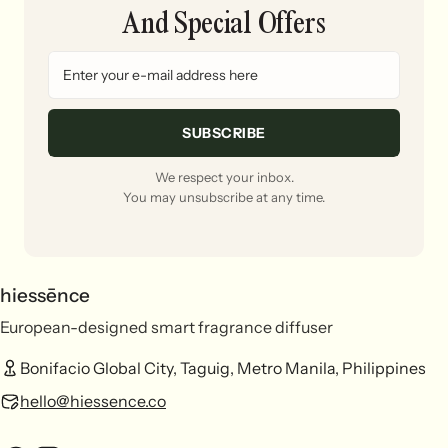
And Special Offers
SUBSCRIBE
We respect your inbox.
You may unsubscribe at any time.
hiessēnce
European-designed smart fragrance diffuser
Bonifacio Global City, Taguig, Metro Manila, Philippines
hello@hiessence.co