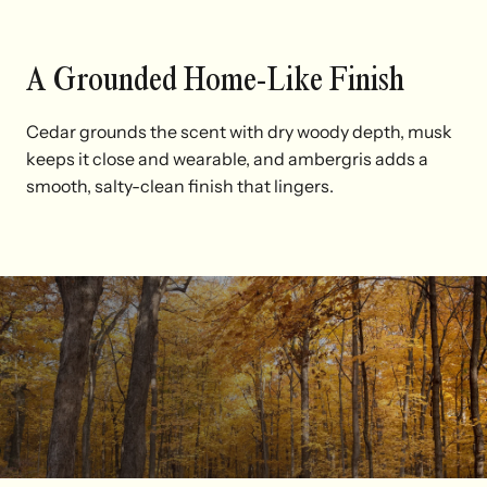
A Grounded Home-Like Finish
Cedar grounds the scent with dry woody depth, musk
keeps it close and wearable, and ambergris adds a
smooth, salty-clean finish that lingers.