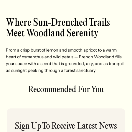
Where Sun-Drenched Trails
Meet Woodland Serenity
From a crisp burst of lemon and smooth apricot to a warm
heart of osmanthus and wild petals — French Woodland fills
your space with a scent that is grounded, airy, and as tranquil
as sunlight peeking through a forest sanctuary.
Recommended For You
Sign Up To Receive Latest News