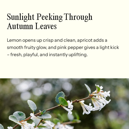
Sunlight Peeking Through
Autumn Leaves
Lemon opens up crisp and clean, apricot adds a
smooth fruity glow, and pink pepper gives a light kick
– fresh, playful, and instantly uplifting.