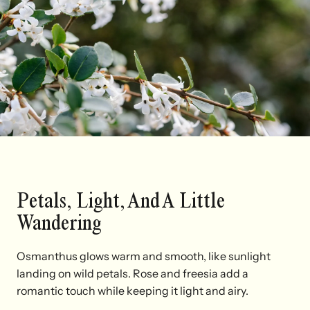
Petals, Light, And A Little
Wandering
Osmanthus glows warm and smooth, like sunlight
landing on wild petals. Rose and freesia add a
romantic touch while keeping it light and airy.