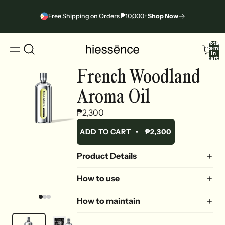
Free Shipping on Orders ₱10,000+
Shop Now
Total
items
in
cart:
0
French Woodland
Aroma Oil
₱2,300
ADD TO CART
•
₱2,300
Product Details
How to use
How to maintain